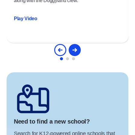
along with the Doggyland crew.
Play Video
Need to find a new school?
Search for K12-powered online schools that