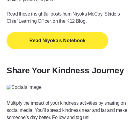
Read these insightful posts from Niyoka McCoy, Stride’s
Chief Learning Officer, on the K12 Blog.
Read Niyoka’s Notebook
Share Your Kindness Journey
Multiply the impact of your kindness activities by sharing on
social media. You’ll spread kindness near and far and make
someone’s day better. Follow and tag us!