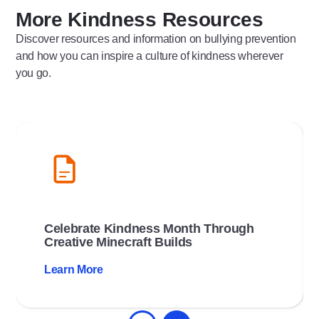
More Kindness Resources
Discover resources and information on bullying prevention
and how you can inspire a culture of kindness wherever
you go.
Celebrate Kindness Month Through
Creative Minecraft Builds
Learn More