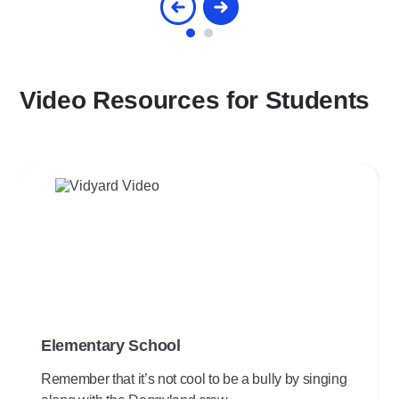
Video Resources for Students
Play
Video
Elementary School
Remember that it’s not cool to be a bully by singing