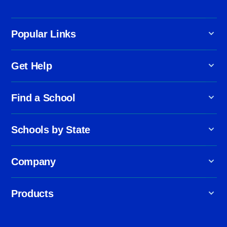
Popular Links
Get Help
Find a School
Schools by State
Company
Products