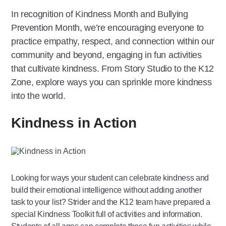
In recognition of Kindness Month and Bullying
Prevention Month, we’re encouraging everyone to
practice empathy, respect, and connection within our
community and beyond, engaging in fun activities
that cultivate kindness. From Story Studio to the K12
Zone, explore ways you can sprinkle more kindness
into the world.
Kindness in Action
Looking for ways your student can celebrate kindness and
build their emotional intelligence without adding another
task to your list? Strider and the K12 team have prepared a
special Kindness Toolkit full of activities and information.