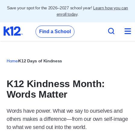
Save your spot for the 2026–2027 school year!
Learn how you can
enroll today
.
Find a School
Home
K12 Days of Kindness
K12 Kindness Month:
Words Matter
Words have power. What we say to
ourselves
and
others makes a difference—from our own self-image
to what we send out into the world.