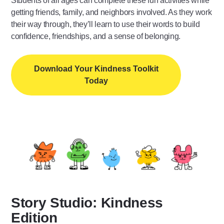
Students of all ages can complete these fun activities while
getting friends, family, and neighbors involved. As they work
their way through, they’ll learn to use their words to build
confidence, friendships, and a sense of belonging.
Download Your Kindness Toolkit
Today
Story Studio: Kindness
Edition