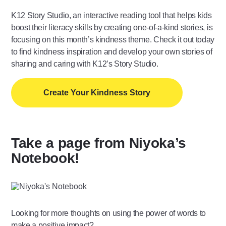
K12 Story Studio, an interactive reading tool that helps kids
boost their literacy skills by creating one-of-a-kind stories, is
focusing on this month’s kindness theme. Check it out today
to find kindness inspiration and develop your own stories of
sharing and caring with K12’s Story Studio.
Create Your Kindness Story
Take a page from Niyoka’s
Notebook!
Looking for more thoughts on using the power of words to
make a positive impact?