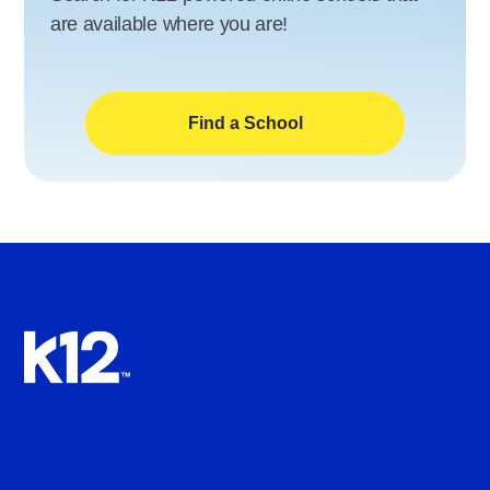
are available where you are!
Find a School