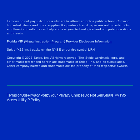
Families do not pay tuition for a student to attend an online public school. Common
household items and office supplies like printer ink and paper are not provided. Our
enrollment consultants can help address your technological and computer questions
and needs.
Florida VIP (Virtual Instruction Program) Provider Disclosure Information
Stride (K12 Inc.) tracks on the NYSE under the symbol LRN.
Copyright © 2026 Stride, Inc. All rights reserved. The Stride wordmark, logo, and
other marks referenced herein are trademarks of Stride, Inc. and its subsidiaries.
Other company names and trademarks are the property of their respective owners.
Terms of Use
Privacy Policy
Your Privacy Choices
Do Not Sell/Share My Info
Accessibility
IP Policy