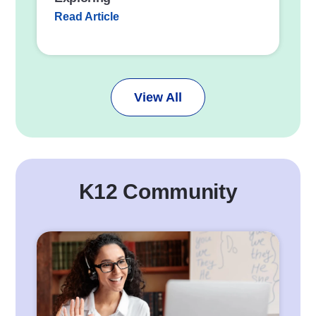
Read Article
View All
K12 Community
P
o
s
t
L
i
n