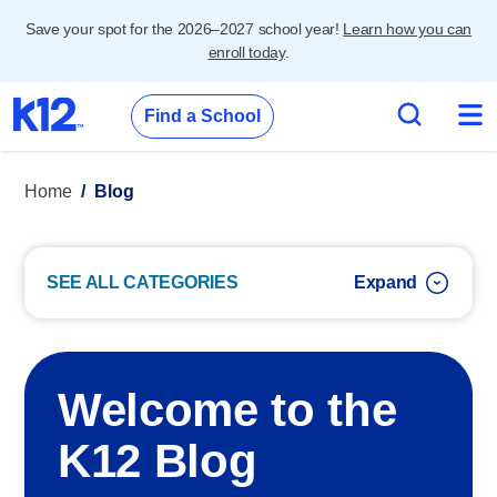
Save your spot for the 2026–2027 school year!
Learn how you can
enroll today
.
Find a School
Home
Blog
SEE ALL CATEGORIES
Welcome to the
K12 Blog