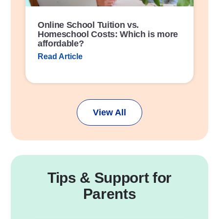
Online School Tuition vs.
Homeschool Costs: Which is more
affordable?
Read Article
View All
Tips & Support for
Parents