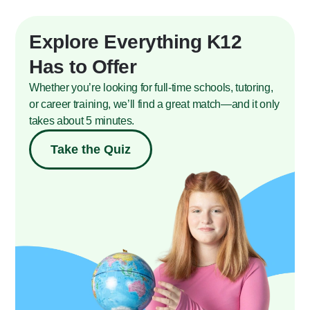
Explore Everything K12
Has to Offer
Whether you’re looking for full-time schools, tutoring,
or career training, we’ll find a great match—and it only
takes about 5 minutes.
Take the Quiz