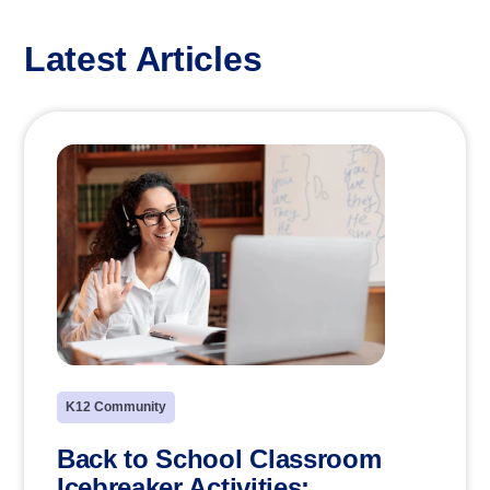
Latest Articles
K12 Community
Back to School Classroom
Icebreaker Activities: