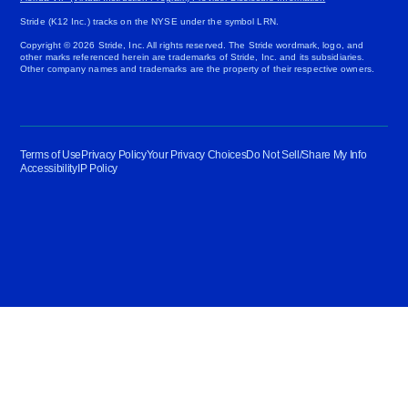
Stride (K12 Inc.) tracks on the NYSE under the symbol LRN.
Copyright © 2026 Stride, Inc. All rights reserved. The Stride wordmark, logo, and
other marks referenced herein are trademarks of Stride, Inc. and its subsidiaries.
Other company names and trademarks are the property of their respective owners.
Terms of Use
Privacy Policy
Your Privacy Choices
Do Not Sell/Share My Info
Accessibility
IP Policy