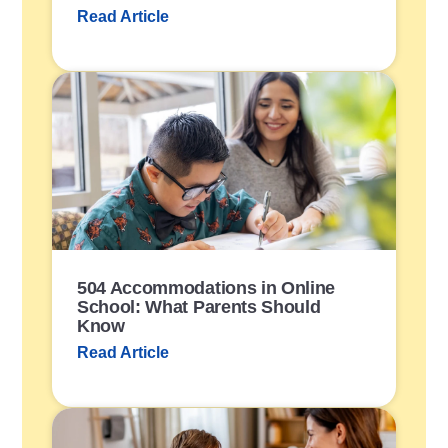
Read Article
P
o
s
t
L
i
n
k
504 Accommodations in Online
School: What Parents Should
Know
Read Article
P
o