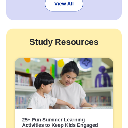
View All
Study Resources
P
o
s
t
L
i
n
k
25+ Fun Summer Learning
Activities to Keep Kids Engaged