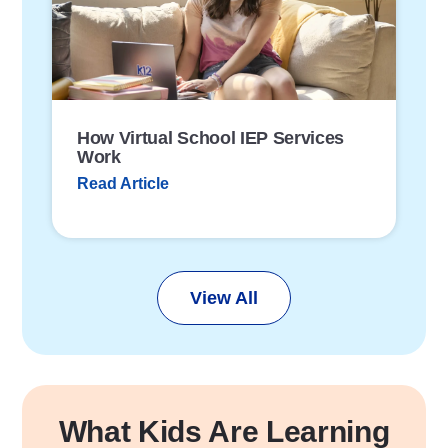
L
i
n
k
How Virtual School IEP Services
Work
Read Article
View All
What Kids Are Learning