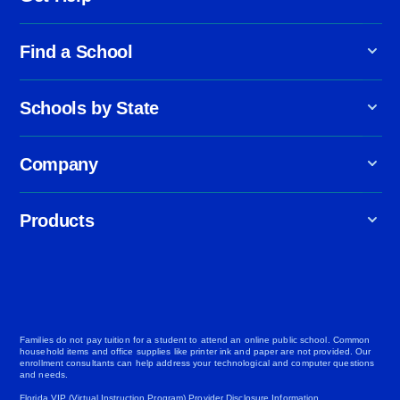
Find a School
Schools by State
Company
Products
Families do not pay tuition for a student to attend an online public school. Common
household items and office supplies like printer ink and paper are not provided. Our
enrollment consultants can help address your technological and computer questions
and needs.
Florida VIP (Virtual Instruction Program) Provider Disclosure Information