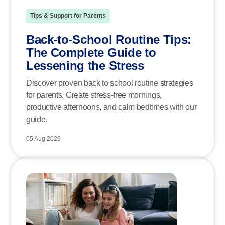
Tips & Support for Parents
Back-to-School Routine Tips:
The Complete Guide to
Lessening the Stress
Discover proven back to school routine strategies
for parents. Create stress-free mornings,
productive afternoons, and calm bedtimes with our
guide.
05 Aug 2026