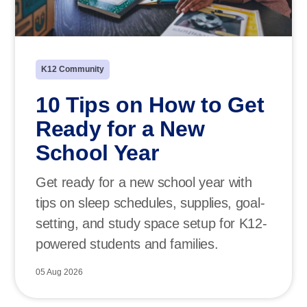
K12 Community
10 Tips on How to Get
Ready for a New
School Year
Get ready for a new school year with
tips on sleep schedules, supplies, goal-
setting, and study space setup for K12-
powered students and families.
05 Aug 2026