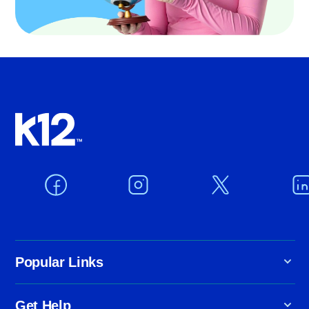
Popular Links
Get Help