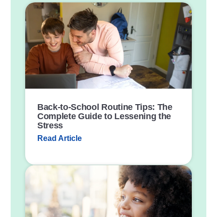
P
o
s
t
L
i
n
k
Back-to-School Routine Tips: The
Complete Guide to Lessening the
Stress
Read Article
P
o
s
t
L
i