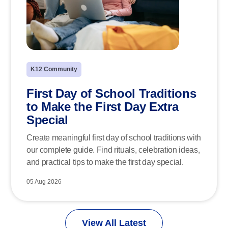
K12 Community
First Day of School Traditions
to Make the First Day Extra
Special
Create meaningful first day of school traditions with
our complete guide. Find rituals, celebration ideas,
and practical tips to make the first day special.
05 Aug 2026
View All Latest