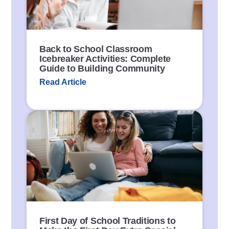
k
Back to School Classroom
Icebreaker Activities: Complete
Guide to Building Community
Read Article
P
o
s
t
L
i
n
k
First Day of School Traditions to