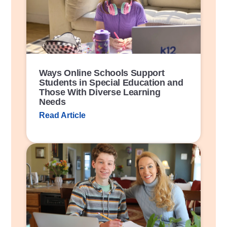
L
i
n
k
Ways Online Schools Support
Students in Special Education and
Those With Diverse Learning
Needs
Read Article
P
o
s
t
L
i
n
k