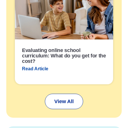
s
t
L
i
n
k
Evaluating online school
curriculum: What do you get for the
cost?
Read Article
View All