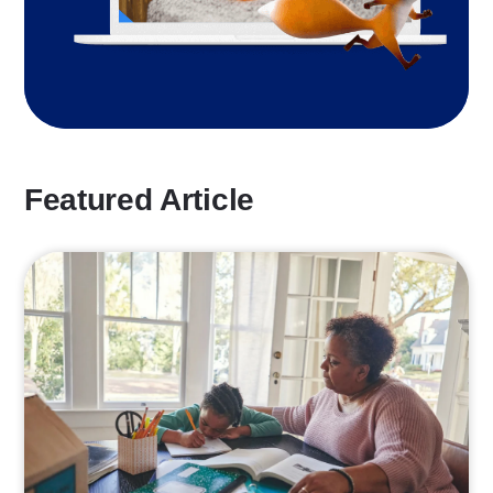
Featured Article