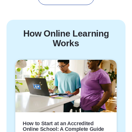
How Online Learning
Works
P
o
s
t
L
i
n
k
How to Start at an Accredited
Online School: A Complete Guide