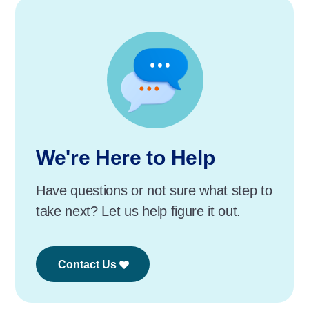
We're Here to Help
Have questions or not sure what step to
take next? Let us help figure it out.
Contact Us