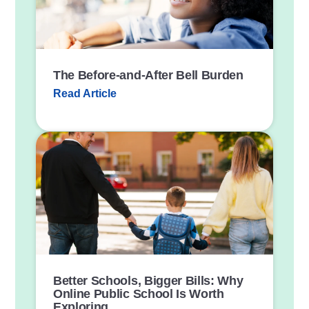
n
k
The Before-and-After Bell Burden
Read Article
P
o
s
t
L
i
n
k
Better Schools, Bigger Bills: Why
Online Public School Is Worth
Exploring