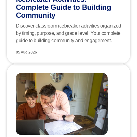
Complete Guide to Building
Community
Discover classroom icebreaker activities organized
by timing, purpose, and grade level. Your complete
guide to building community and engagement.
05 Aug 2026