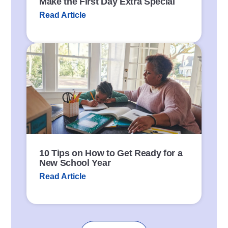
Make the First Day Extra Special
Read Article
P
o
s
t
L
i
n
k
10 Tips on How to Get Ready for a
New School Year
Read Article