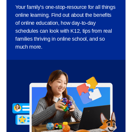
Your family’s one-stop-resource for all things
online learning. Find out about the benefits
of online education, how day-to-day
schedules can look with K12, tips from real
families thriving in online school, and so
much more.