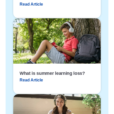
Read Article
P
o
s
t
L
i
n
k
What is summer learning loss?
Read Article
P
o
s
t