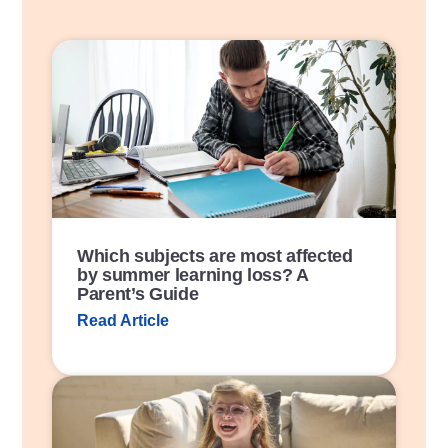
P
o
s
t
L
i
n
k
Which subjects are most affected
by summer learning loss? A
Parent’s Guide
Read Article
P
o
s
t