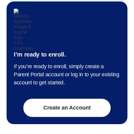
I’m ready to enroll.
If you’re ready to enroll, simply create a
Parent Portal account or log in to your existing
account to get started.
Create an Account