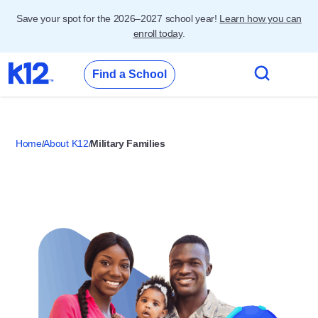
Save your spot for the 2026–2027 school year!
Learn how you can
enroll today
.
Find a School
Home
About K12
Military Families