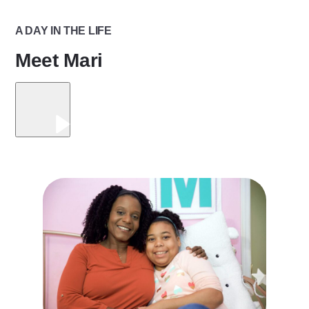
A DAY IN THE LIFE
Meet Mari
Play
Video