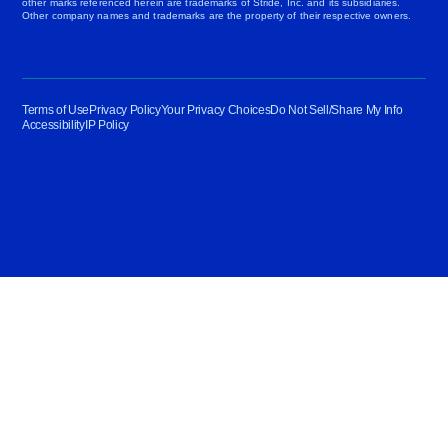
other marks referenced herein are trademarks of Stride, Inc. and its subsidiaries.
Other company names and trademarks are the property of their respective owners.
Terms of Use
Privacy Policy
Your Privacy Choices
Do Not Sell/Share My Info
Accessibility
IP Policy