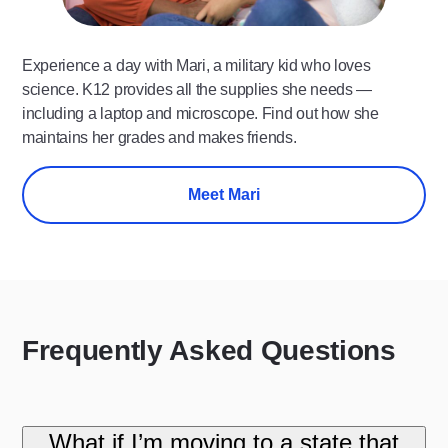
Experience a day with Mari, a military kid who loves
science. K12 provides all the supplies she needs —
including a laptop and microscope. Find out how she
maintains her grades and makes friends.
Meet Mari
Frequently Asked Questions
What if I’m moving to a state that