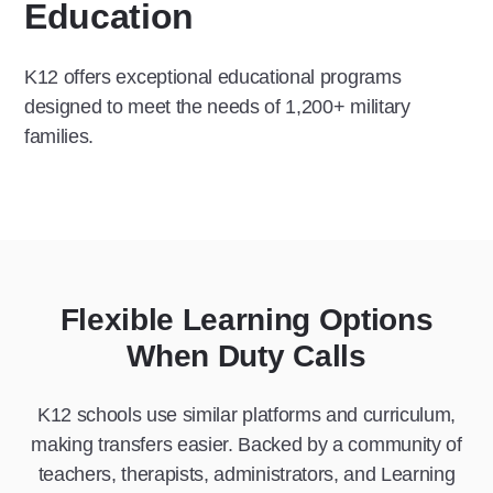
Education
K12 offers exceptional educational programs
designed to meet the needs of 1,200+ military
families.
Flexible Learning Options
When Duty Calls
K12 schools use similar platforms and curriculum,
making transfers easier. Backed by a community of
teachers, therapists, administrators, and Learning