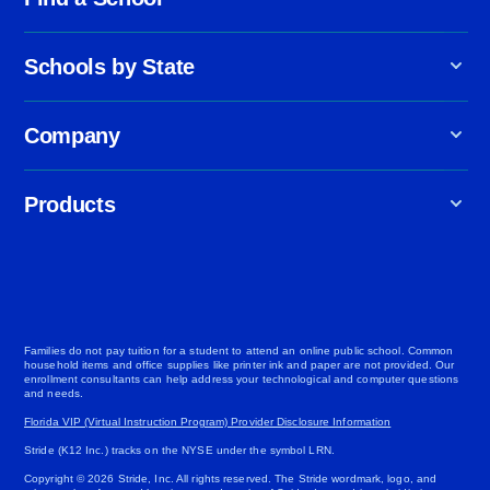
Schools by State
Company
Products
Families do not pay tuition for a student to attend an online public school. Common
household items and office supplies like printer ink and paper are not provided. Our
enrollment consultants can help address your technological and computer questions
and needs.
Florida VIP (Virtual Instruction Program) Provider Disclosure Information
Stride (K12 Inc.) tracks on the NYSE under the symbol LRN.
Copyright © 2026 Stride, Inc. All rights reserved. The Stride wordmark, logo, and