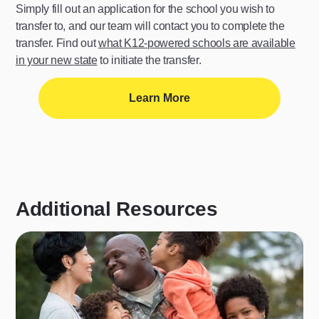
Simply fill out an application for the school you wish to
transfer to, and our team will contact you to complete the
transfer. Find out
what K12-powered schools are available
in your new state
to initiate the transfer.
Learn More
Additional Resources