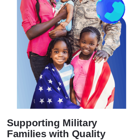
Supporting Military
Families with Quality