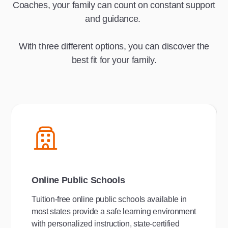
Coaches, your family can count on constant support
and guidance.
With three different options, you can discover the
best fit for your family.
Online Public Schools
Tuition-free online public schools available in
most states provide a safe learning environment
with personalized instruction, state-certified