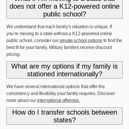
does not offer a K12-powered online
public school?
We understand that each family’s situation is unique. If
you’re moving to a state without a K12-powered online
public school, consider our
private school options
to find the
best fit for your family. Military families receive discount
pricing.
What are my options if my family is
stationed internationally?
We have several international options that offer the
consistency and flexibility your family requires. Discover
more about our
international offerings.
How do I transfer schools between
states?