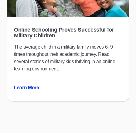
Online Schooling Proves Successful for
Military Children
The average child in a military family moves 6–9
times throughout their academic journey. Read
several stories of military kids thriving in an online
learning environment.
Learn More