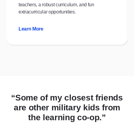
teachers, a robust curriculum, and fun
extracurricular opportunities.
Learn More
“Some of my closest friends
are other military kids from
the learning co-op.”