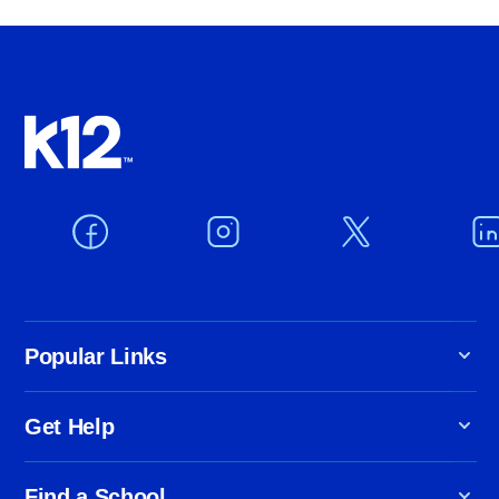
Popular Links
Get Help
Find a School