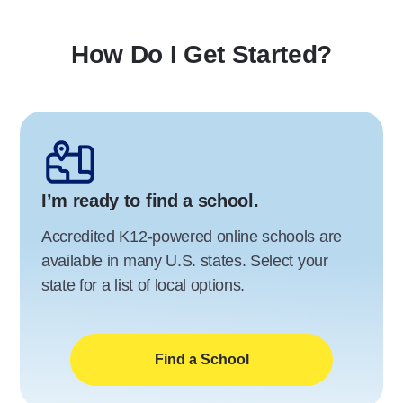
How Do I Get Started?
I’m ready to find a school.
Accredited K12-powered online schools are
available in many U.S. states. Select your
state for a list of local options.
Find a School