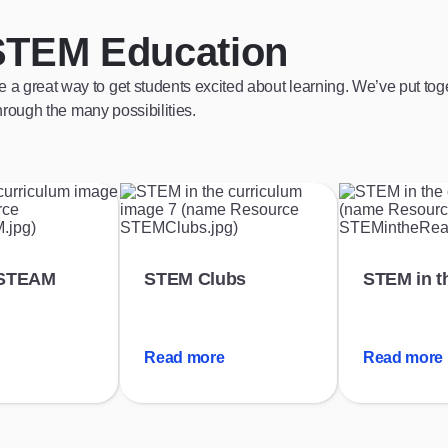
STEM Education
reat way to get students excited about learning. We’ve put toget
rough the many possibilities.
 STEAM
STEM Clubs
STEM in t
Read more
Read more