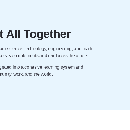
t All Together
arn science, technology, engineering, and math
r areas complements and reinforces the others.
rated into a cohesive learning system and
nity, work, and the world.