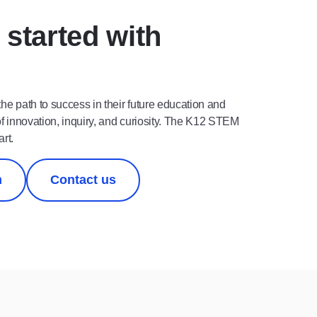
 started with
 the path to success in their future education and
of innovation, inquiry, and curiosity. The K12 STEM
art.
m
Contact us