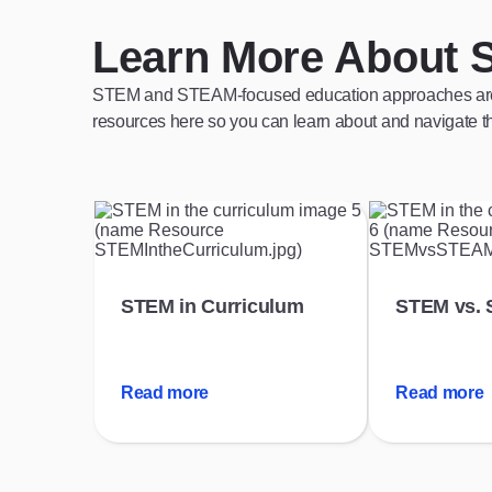
Learn More About 
STEM and STEAM-focused education approaches are a g
resources here so you can learn about and navigate th
STEM in Curriculum
STEM vs.
Read more
Read more