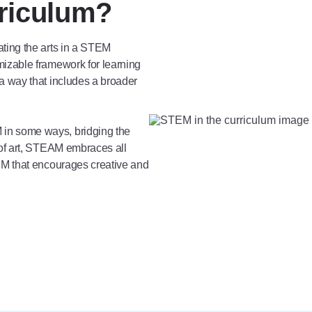
riculum?
ting the arts in a STEM
izable framework for learning
a way that includes a broader
in some ways, bridging the
 of art, STEAM embraces all
EM that encourages creative and