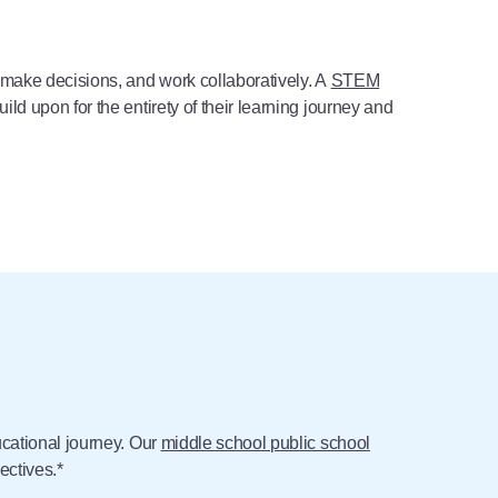
 make decisions, and work collaboratively. A
STEM
d upon for the entirety of their learning journey and
ucational journey. Our
middle school public school
ectives.*