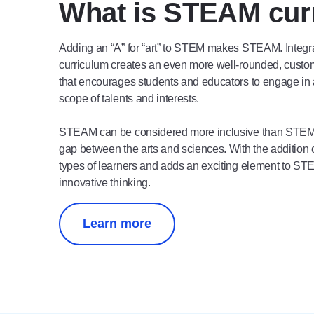
What is STEAM cur
Adding an “A” for “art” to STEM makes STEAM. Integra
curriculum creates an even more well-rounded, custom
that encourages students and educators to engage in 
scope of talents and interests.
STEAM can be considered more inclusive than STEM 
gap between the arts and sciences. With the addition
types of learners and adds an exciting element to ST
innovative thinking.
Learn more