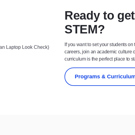
Ready to get
STEM?
If you want to set your students on
careers, join an academic culture 
curriculum is the perfect place to st
Programs & Curriculu