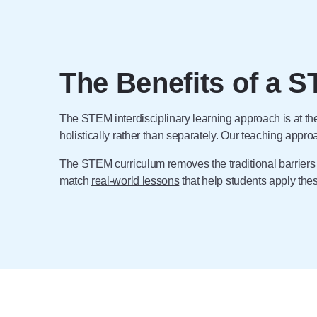
The Benefits of a S
The STEM interdisciplinary learning approach is at t
holistically rather than separately. Our teaching appr
The STEM curriculum removes the traditional barrier
match
real-world lessons
that help students apply th