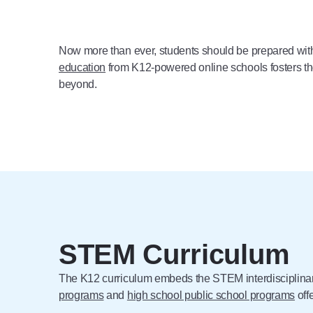
Now more than ever, students should be prepared with 
education
from K12-powered online schools fosters thes
beyond.
STEM Curriculum
The K12 curriculum embeds the STEM interdisciplinary 
programs
and
high school public school programs
off