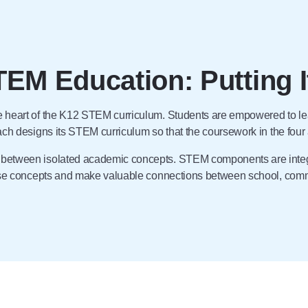
TEM Education: Putting I
he heart of the K12 STEM curriculum. Students are empowered to le
oach designs its STEM curriculum so that the coursework in the fou
s between isolated academic concepts. STEM components are integ
ese concepts and make valuable connections between school, commu