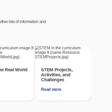
her lots of information and
he Real World
STEM Projects,
Activities, and
Challenges
Read more