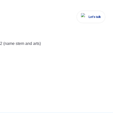
Let's talk