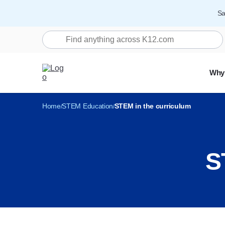
Sa
Search K12.com
Why
Home
STEM Education
STEM in the curriculum
S