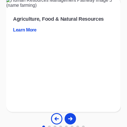
Agriculture, Food & Natural Resources
Learn More