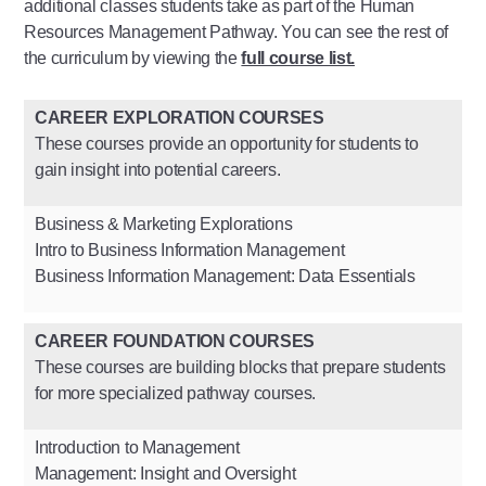
additional classes students take as part of the Human
Resources Management Pathway. You can see the rest of
the curriculum by viewing the
full course list.
CAREER EXPLORATION COURSES
These courses provide an opportunity for students to
gain insight into potential careers.
Business & Marketing Explorations
Intro to Business Information Management
Business Information Management: Data Essentials
CAREER FOUNDATION COURSES
These courses are building blocks that prepare students
for more specialized pathway courses.
Introduction to Management
Management: Insight and Oversight