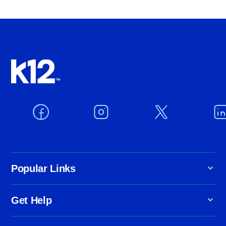
Popular Links
Get Help