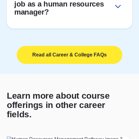
job as a human resources
manager?
Read all Career & College FAQs
Learn more about course
offerings in other career
fields.