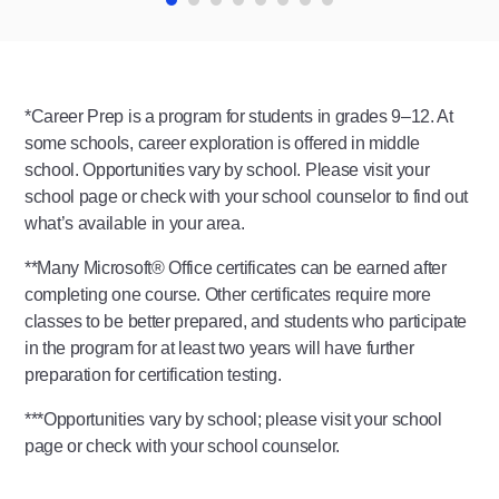
*Career Prep is a program for students in grades 9–12. At
some schools, career exploration is offered in middle
school. Opportunities vary by school. Please visit your
school page or check with your school counselor to find out
what’s available in your area.
**Many Microsoft®️ Office certificates can be earned after
completing one course. Other certificates require more
classes to be better prepared, and students who participate
in the program for at least two years will have further
preparation for certification testing.
***Opportunities vary by school; please visit your school
page or check with your school counselor.