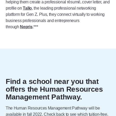
helping them create a professional résumé, cover letter, and
profile on
Tallo
, the leading professional networking
platform for Gen Z. Plus, they connect virtually to working
business professionals and entrepreneurs
through
Nepris
.***
Find a school near you that
offers the Human Resources
Management Pathway.
The Human Resources Management Pathway will be
available in fall 2022. Check back to see which tuition-free,