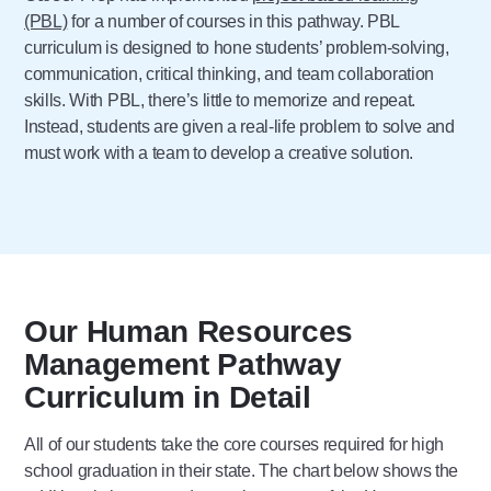
(PBL)
for a number of courses in this pathway. PBL
curriculum is designed to hone students’ problem-solving,
communication, critical thinking, and team collaboration
skills. With PBL, there’s little to memorize and repeat.
Instead, students are given a real-life problem to solve and
must work with a team to develop a creative solution.
Our Human Resources
Management Pathway
Curriculum in Detail
All of our students take the core courses required for high
school graduation in their state. The chart below shows the