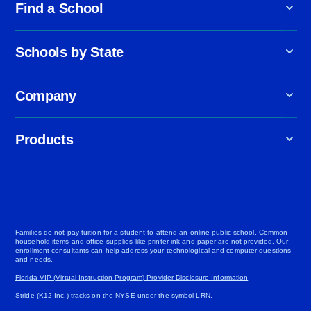
Find a School
Schools by State
Company
Products
Families do not pay tuition for a student to attend an online public school. Common
household items and office supplies like printer ink and paper are not provided. Our
enrollment consultants can help address your technological and computer questions
and needs.
Florida VIP (Virtual Instruction Program) Provider Disclosure Information
Stride (K12 Inc.) tracks on the NYSE under the symbol LRN.