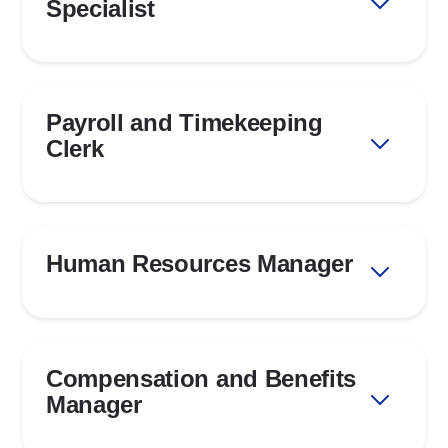
Specialist
Payroll and Timekeeping
Clerk
Human Resources Manager
Compensation and Benefits
Manager