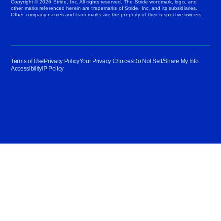
Copyright © 2026 Stride, Inc. All rights reserved. The Stride wordmark, logo, and
other marks referenced herein are trademarks of Stride, Inc. and its subsidiaries.
Other company names and trademarks are the property of their respective owners.
Terms of Use
Privacy Policy
Your Privacy Choices
Do Not Sell/Share My Info
Accessibility
IP Policy