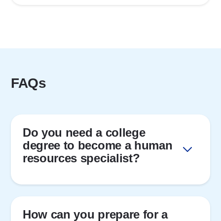
FAQs
Do you need a college
degree to become a human
resources specialist?
How can you prepare for a