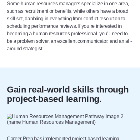
Some human resources managers specialize in one area,
such as recruitment or benefits, while others have a broad
skill set, dabbling in everything from conflict resolution to
scheduling performance reviews. If you’re interested in
becoming a human resources professional, you’ll need to
be a problem solver, an excellent communicator, and an all-
around strategist.
Gain real-world skills through
project-based learning.
Career Prep has implemented
project-based learning