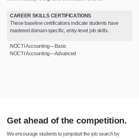
CAREER SKILLS CERTIFICATIONS
These baseline certifications indicate students have
mastered domain-specific, entry-level job skills.
NOCTI Accounting—Basic
NOCTI Accounting—Advanced
Get ahead of the competition.
We encourage students to jumpstart the job search by