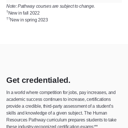
Note: Pathway courses are subject to change.
†
New in fall 2022
††
New in spring 2023
Get credentialed.
In a world where competition for jobs, pay increases, and
academic success continues to increase, certifications
provide a credible, third-party assessment of a student’s
skills and knowledge of a given subject. The Human
Resources Pathway curriculum prepares students to take
these industry-recognized certification exams:**