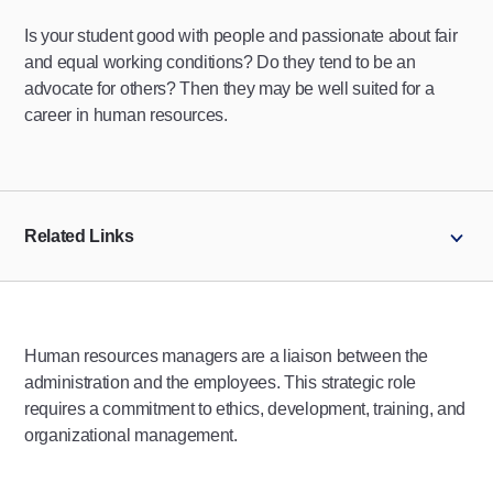
Is your student good with people and passionate about fair
and equal working conditions? Do they tend to be an
advocate for others? Then they may be well suited for a
career in human resources.
Related Links
Human resources managers are a liaison between the
administration and the employees. This strategic role
requires a commitment to ethics, development, training, and
organizational management.