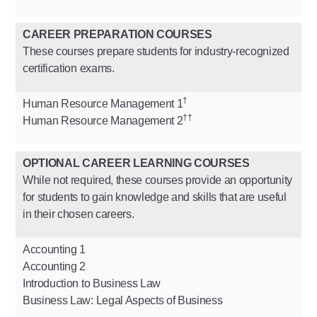
CAREER PREPARATION COURSES
These courses prepare students for industry-recognized
certification exams.
†
Human Resource Management 1
††
Human Resource Management 2
OPTIONAL CAREER LEARNING COURSES
While not required, these courses provide an opportunity
for students to gain knowledge and skills that are useful
in their chosen careers.
Accounting 1
Accounting 2
Introduction to Business Law
Business Law: Legal Aspects of Business