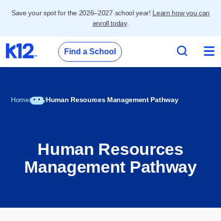
Save your spot for the 2026–2027 school year!
Learn how you can
enroll today
.
Find a School
Home
Human Resources Management Pathway
Human Resources
Management Pathway