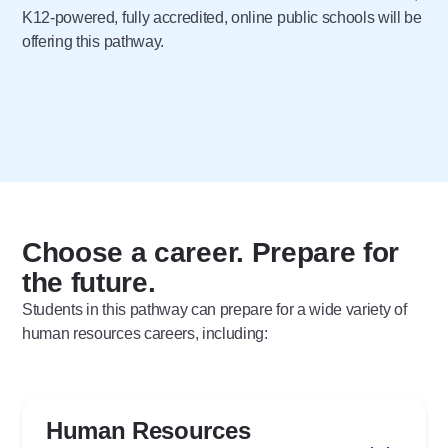
K12-powered, fully accredited, online public schools will be
offering this pathway.
Choose a career. Prepare for
the future.
Students in this pathway can prepare for a wide variety of
human resources careers, including:
Human Resources