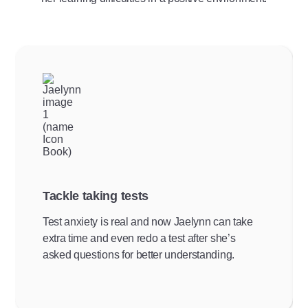
Tackle taking tests
Test anxiety is real and now Jaelynn can take
extra time and even redo a test after she’s
asked questions for better understanding.