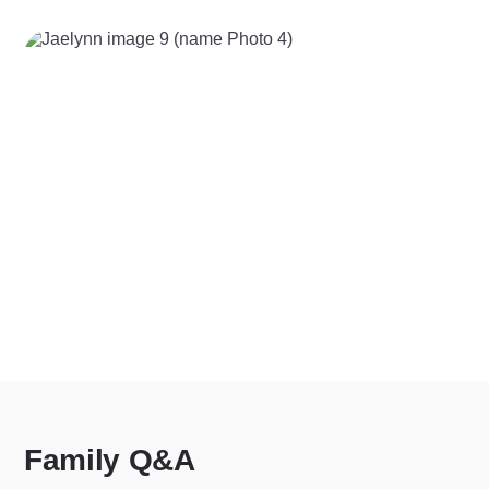
Family Q&A