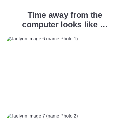
Time away from the
computer looks like …