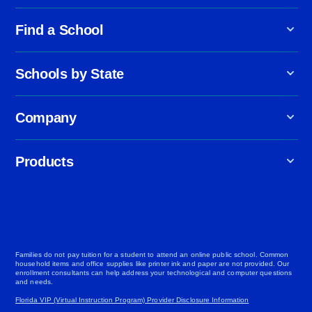
Find a School
Schools by State
Company
Products
Families do not pay tuition for a student to attend an online public school. Common
household items and office supplies like printer ink and paper are not provided. Our
enrollment consultants can help address your technological and computer questions
and needs.
Florida VIP (Virtual Instruction Program) Provider Disclosure Information