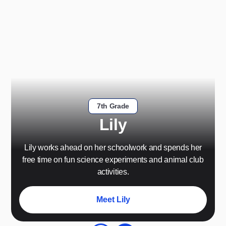
7th Grade
Lily
Lily works ahead on her schoolwork and spends her
free time on fun science experiments and animal club
activities.
Meet Lily