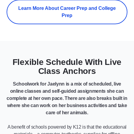
Learn More About Career Prep and College
Prep
Flexible Schedule With Live
Class Anchors
Schoolwork for Jaelynn is a mix of scheduled, live
online classes and self-guided assignments she can
complete at her own pace. There are also breaks built in
where she can work on her business activities and take
care of her animals.
A benefit of schools powered by K12 is that the educational