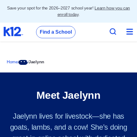
Save your spot for the 2026–2027 school year!
Learn how you can
enroll today
.
Find a School
Home
Jaelynn
Meet Jaelynn
Jaelynn lives for livestock—she has
goats, lambs, and a cow! She’s doing