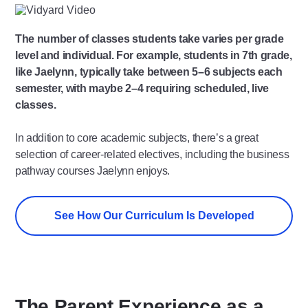
Play
Video
The number of classes students take varies per grade
level and individual. For example, students in 7th grade,
like Jaelynn, typically take between 5–6 subjects each
semester, with maybe 2–4 requiring scheduled, live
classes.
In addition to core academic subjects, there’s a great
selection of career-related electives, including the business
pathway courses Jaelynn enjoys.
See How Our Curriculum Is Developed
The Parent Experience as a