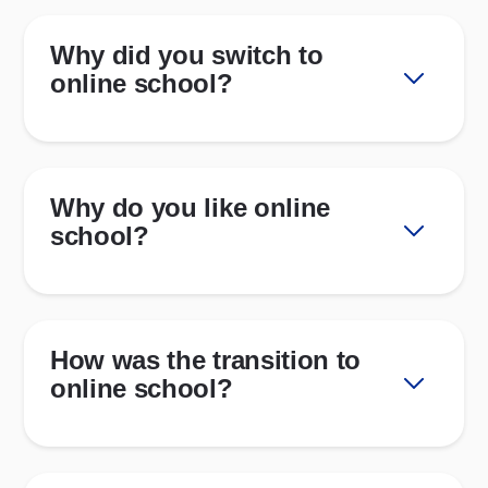
Why did you switch to
online school?
Why do you like online
school?
How was the transition to
online school?