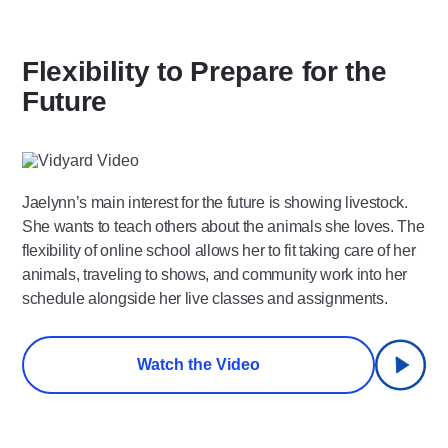
Flexibility to Prepare for the
Future
Play
Video
Jaelynn’s main interest for the future is showing livestock.
She wants to teach others about the animals she loves. The
flexibility of online school allows her to fit taking care of her
animals, traveling to shows, and community work into her
schedule alongside her live classes and assignments.
Watch the Video