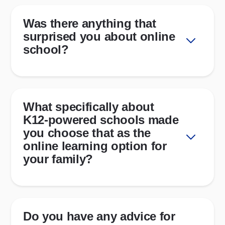
Was there anything that
surprised you about online
school?
What specifically about
K12-powered schools made
you choose that as the
online learning option for
your family?
Do you have any advice for