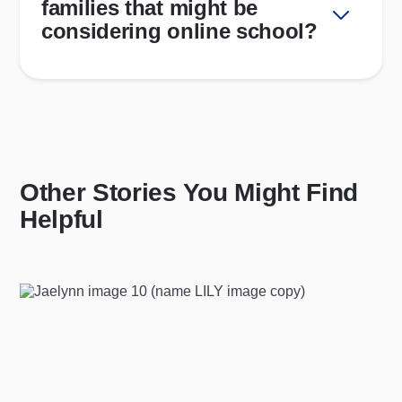
families that might be
considering online school?
Other Stories You Might Find
Helpful