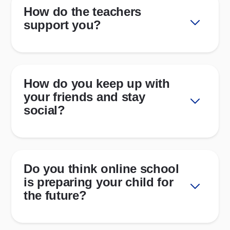
How do the teachers
support you?
How do you keep up with
your friends and stay
social?
Do you think online school
is preparing your child for
the future?