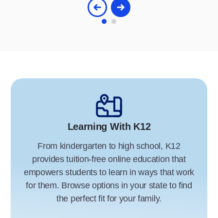
Learning With K12
From kindergarten to high school, K12
provides tuition-free online education that
empowers students to learn in ways that work
for them. Browse options in your state to find
the perfect fit for your family.