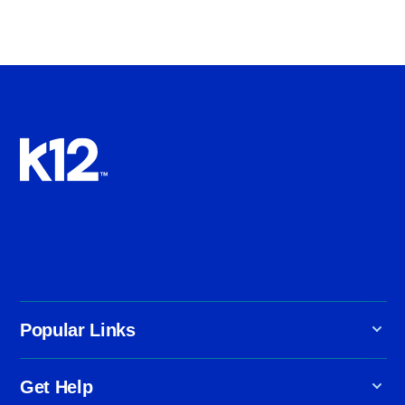
Popular Links
Get Help