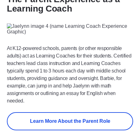
Learning Coach
At K12-powered schools, parents (or other responsible
adults) act as Learning Coaches for their students. Certified
teachers lead class instruction and Learning Coaches
typically spend 1 to 3 hours each day with middle school
students, providing guidance and oversight. Barbie, for
example, can jump in and help Jaelynn with math
assignments or outlining an essay for English when
needed.
Learn More About the Parent Role