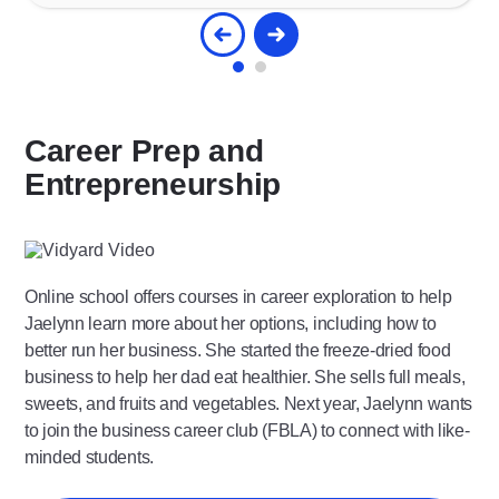
Career Prep and
Entrepreneurship
Play
Video
Online school offers courses in career exploration to help
Jaelynn learn more about her options, including how to
better run her business. She started the freeze-dried food
business to help her dad eat healthier. She sells full meals,
sweets, and fruits and vegetables. Next year, Jaelynn wants
to join the business career club (FBLA) to connect with like-
minded students.