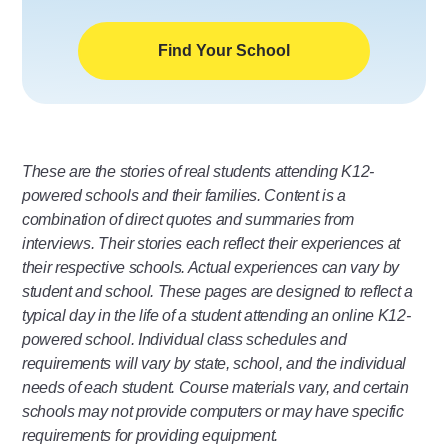
Find Your School
These are the stories of real students attending K12-
powered schools and their families. Content is a
combination of direct quotes and summaries from
interviews. Their stories each reflect their experiences at
their respective schools. Actual experiences can vary by
student and school. These pages are designed to reflect a
typical day in the life of a student attending an online K12-
powered school. Individual class schedules and
requirements will vary by state, school, and the individual
needs of each student. Course materials vary, and certain
schools may not provide computers or may have specific
requirements for providing equipment.