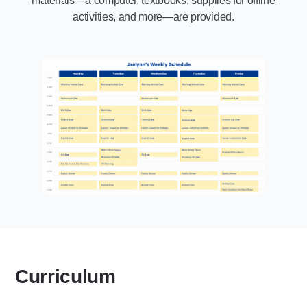
materials—a computer, textbooks, supplies for offline
activities, and more—are provided.
Curriculum