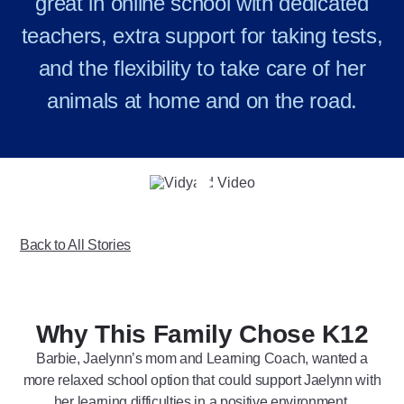
great in online school with dedicated
teachers, extra support for taking tests,
and the flexibility to take care of her
animals at home and on the road.
Play
Video
Back to All Stories
Why This Family Chose K12
Barbie, Jaelynn’s mom and Learning Coach, wanted a
more relaxed school option that could support Jaelynn with
her learning difficulties in a positive environment.