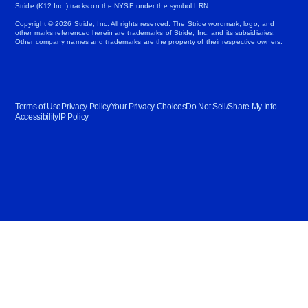
Stride (K12 Inc.) tracks on the NYSE under the symbol LRN.
Copyright © 2026 Stride, Inc. All rights reserved. The Stride wordmark, logo, and
other marks referenced herein are trademarks of Stride, Inc. and its subsidiaries.
Other company names and trademarks are the property of their respective owners.
Terms of Use
Privacy Policy
Your Privacy Choices
Do Not Sell/Share My Info
Accessibility
IP Policy